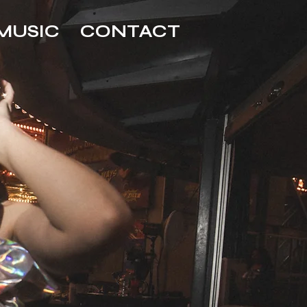
MUSIC
CONTACT