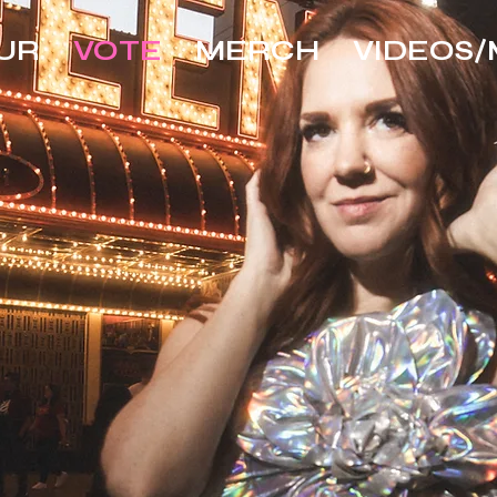
UR
VOTE
MERCH
VIDEOS/