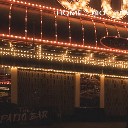
HOME
BIO
TO