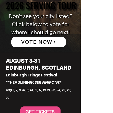
2026 SERVING TOUR
2026 SERVING TOUR
Don't see your city listed?
Click below to vote for
where I should go next!
VOTE NOW
AUGUST 3-31
EDINBURGH, SCOTLAND
Edinburgh Fringe Festival
**HEADLINING:
SERVING C*NT
Aug 5, 7, 8, 10, 11, 14, 15, 17, 18, 21, 22, 24, 25, 28,
29
GET TICKETS