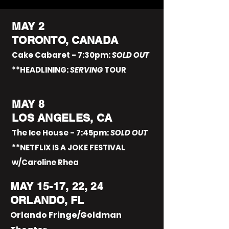
MAY 2
TORONTO, CANADA
Cake Cabaret - 7:30pm:
SOLD OUT
**HEADLINING:
SERVING
TOUR
MAY 8
LOS ANGELES, CA
The Ice House - 7:45pm:
SOLD OUT
**NETFLIX IS A JOKE FESTIVAL
w/Caroline Rhea
MAY 15-17, 22, 24
ORLANDO, FL
Orlando Fringe/Goldman