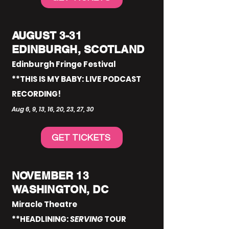
AUGUST 3-31
EDINBURGH, SCOTLAND
Edinburgh Fringe Festival
**THIS IS MY BABY: LIVE PODCAST
RECORDING!
Aug 6, 9, 13, 16, 20, 23, 27, 30
GET TICKETS
NOVEMBER 13
WASHINGTON, DC
Miracle Theatre
**HEADLINING:
SERVING
TOUR