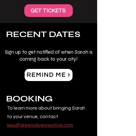
GET TICKETS
RECENT DATES
Sign up to get notified of when Sarah is
coming back to your city!
REMIND ME
BOOKING
To learn more about bringing Sarah
to your venue, contact
jess@greenolivecreative.com