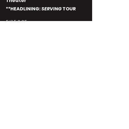
Theater
**HEADLINING:
SERVING
TOUR
5/15 9:05 pm
5/16 7:05 pm SOLD OUT
5/17 9:45 pm SOLD OUT
5/22 5:55 pm SOLD OUT
5/24 9:15 pm SOLD OUT
JUNE 6
LAS VEGAS, NV
Plaza Hotel and Casino
**LIVE SPECIAL TAPING: (2
SHOWS)
4pm & 9pm
JUNE 13