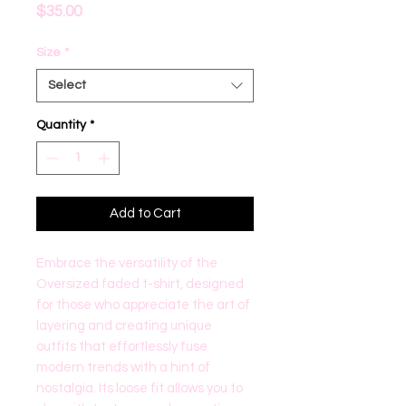
Price
$35.00
Size
*
Select
Quantity
*
Add to Cart
Embrace the versatility of the 
Oversized faded t-shirt, designed 
for those who appreciate the art of 
layering and creating unique 
outfits that effortlessly fuse 
modern trends with a hint of 
nostalgia. Its loose fit allows you to 