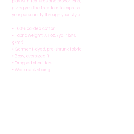
play with textures and proportions, 
giving you the freedom to express 
your personality through your style.
• 100% carded cotton
• Fabric weight: 7.1 oz. /yd. ² (240 
g/m²)
• Garment-dyed, pre-shrunk fabric
• Boxy, oversized fit
• Dropped shoulders
• Wide neck ribbing
• Tear-away label
• Blank product sourced from China
This product is made especially for 
you as soon as you place an order, 
which is why it takes us a bit longer 
to deliver it to you. Making products 
on demand instead of in bulk helps 
reduce overproduction, so thank 