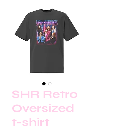
SHR Retro
Oversized
t-shirt