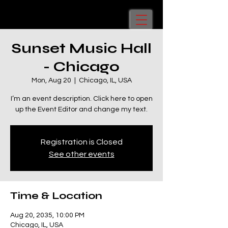
Sunset Music Hall
- Chicago
Mon, Aug 20
  |  
Chicago, IL, USA
I’m an event description. Click here to open
up the Event Editor and change my text.
Registration is Closed
See other events
Time & Location
Aug 20, 2035, 10:00 PM
Chicago, IL, USA